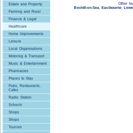
Other to
Estate and Property
Bexhill-on-Sea
,
Eastbourne
,
Lewe
Farming and Rural
Finance & Legal
Healthcare
Home Improvements
Leisure
Local Organisations
Motoring & Transport
Music & Entertainment
Pharmacies
Places to Stay
Pubs, Restaurants,
Cafes
Radio Station
Schools
Shops
Shops
Tourism