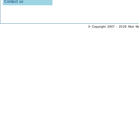
Contact us
© Copyright 2007 - 2026 Nick Ma