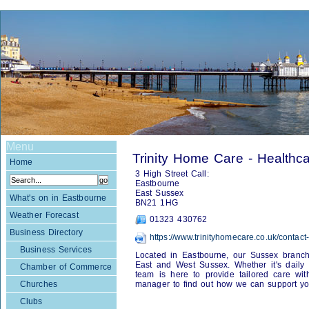
Menu
Trinity Home Care - Healthc
Home
3 High Street Call:
Eastbourne
East Sussex
What's on in Eastbourne
BN21 1HG
Weather Forecast
01323 430762
Business Directory
https://www.trinityhomecare.co.uk/contact
Business Services
Located in Eastbourne, our Sussex branch
East and West Sussex. Whether it's daily vis
Chamber of Commerce
team is here to provide tailored care wi
Churches
manager to find out how we can support yo
Clubs